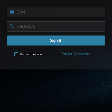
Email
password
Sign In
Forgot Password
Remember me