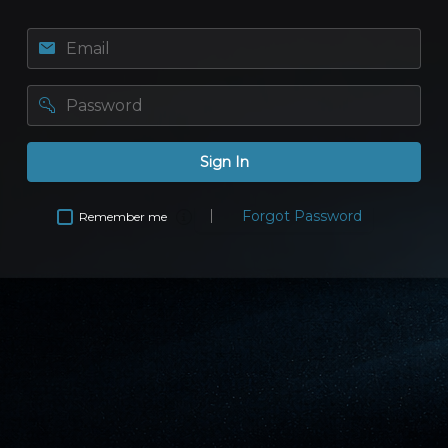
Email
password
Sign In
Forgot Password
Remember me