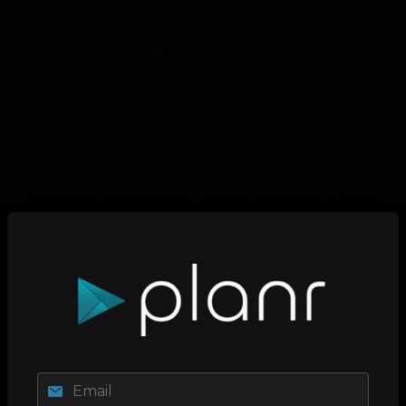
Email