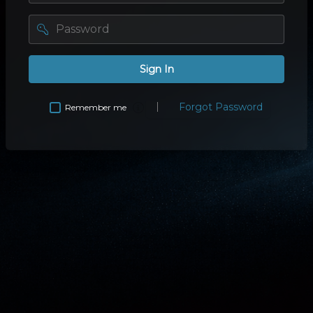
password
Sign In
Forgot Password
Remember me