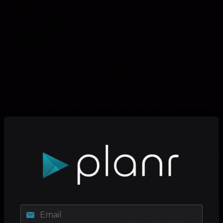
Email