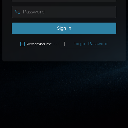
password
Sign In
Forgot Password
Remember me