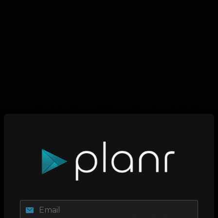
Email