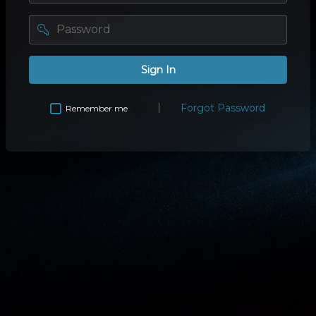
password
Sign In
Forgot Password
Remember me