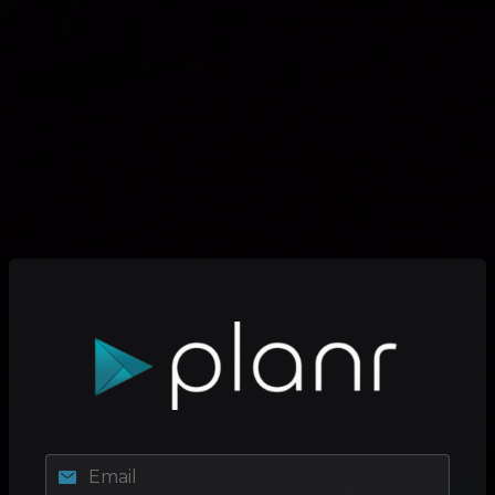
Email