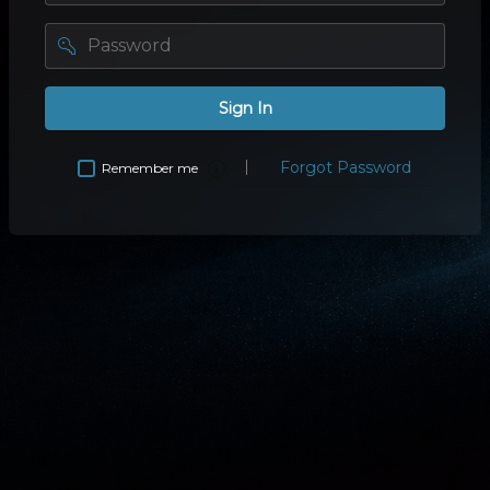
password
Sign In
Forgot Password
Remember me