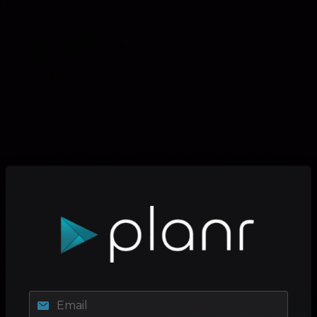
Email