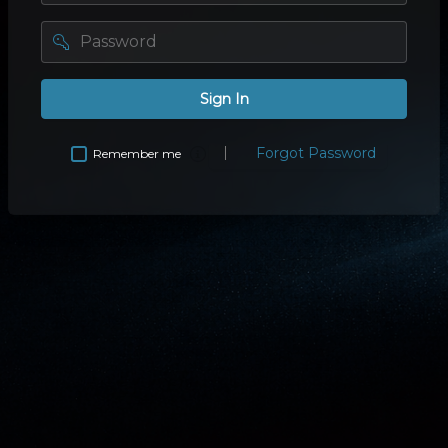
password
Sign In
Forgot Password
Remember me