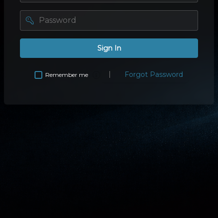
password
Sign In
Forgot Password
Remember me