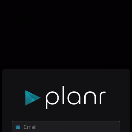
Email