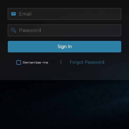
Email
password
Sign In
Forgot Password
Remember me