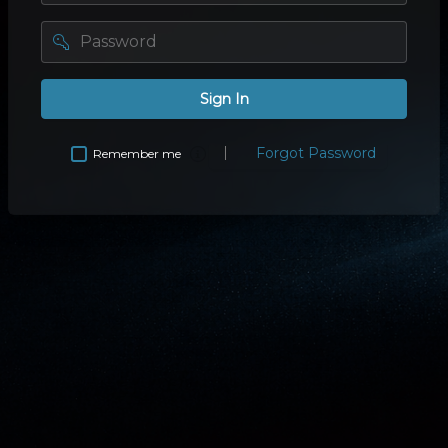
password
Sign In
Forgot Password
Remember me