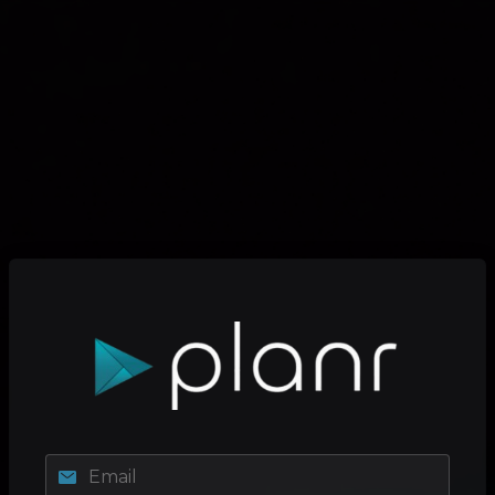
Email