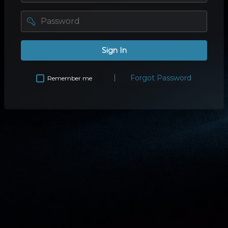
password
Sign In
Forgot Password
Remember me