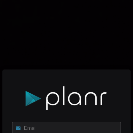
Email