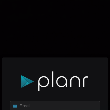
Email