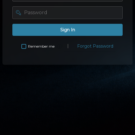
password
Sign In
Forgot Password
Remember me