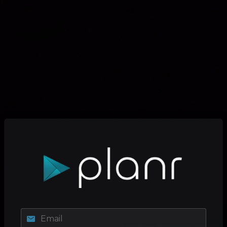
Email