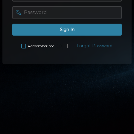
password
Sign In
Forgot Password
Remember me