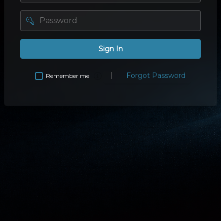
password
Sign In
Forgot Password
Remember me