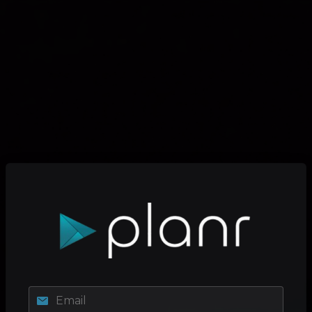
Email