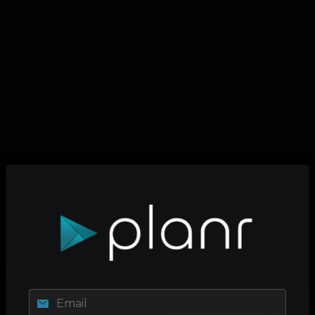
Email