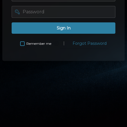
password
Sign In
Forgot Password
Remember me