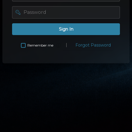
password
Sign In
Forgot Password
Remember me