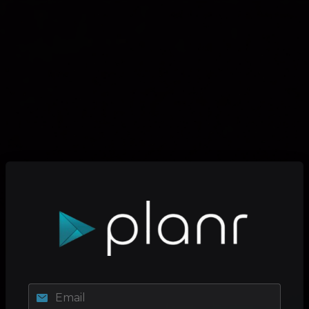
Email