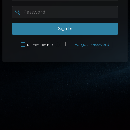
password
Sign In
Forgot Password
Remember me