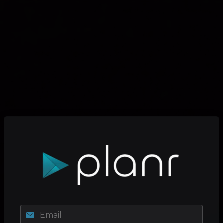
Email